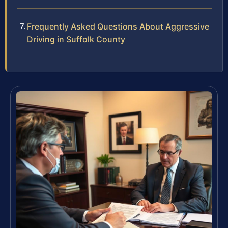
Frequently Asked Questions About Aggressive
Driving in Suffolk County