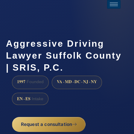
Aggressive Driving
Lawyer Suffolk County
| SRIS, P.C.
1997
VA · MD · DC · NJ · NY
Founded
EN · ES
Intake
Request a consultation