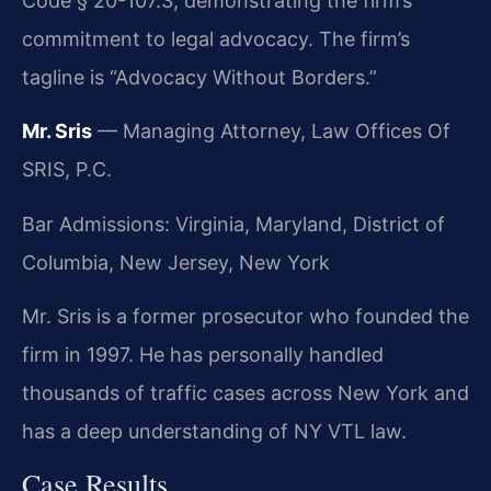
Code § 20-107.3, demonstrating the firm’s
commitment to legal advocacy. The firm’s
tagline is “Advocacy Without Borders.”
Mr. Sris
— Managing Attorney, Law Offices Of
SRIS, P.C.
Bar Admissions: Virginia, Maryland, District of
Columbia, New Jersey, New York
Mr. Sris is a former prosecutor who founded the
firm in 1997. He has personally handled
thousands of traffic cases across New York and
has a deep understanding of NY VTL law.
Case Results