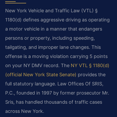
New York Vehicle and Traffic Law (VTL) §
1180(d) defines aggressive driving as operating
a motor vehicle in a manner that endangers
persons or property, including speeding,
tailgating, and improper lane changes. This
offense is a moving violation carrying 5 points
on your NY DMV record. The
NY VTL § 1180(d)
(official New York State Senate)
provides the
full statutory language. Law Offices Of SRIS,
P.C., founded in 1997 by former prosecutor Mr.
Sris, has handled thousands of traffic cases
across New York.