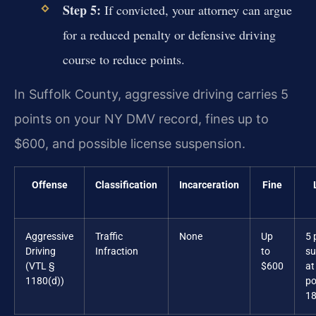
Step 5:
If convicted, your attorney can argue
for a reduced penalty or defensive driving
course to reduce points.
In Suffolk County, aggressive driving carries 5
points on your NY DMV record, fines up to
$600, and possible license suspension.
Offense
Classification
Incarceration
Fine
Aggressive
Traffic
None
Up
5 
Driving
Infraction
to
su
(VTL §
$600
at
1180(d))
po
18