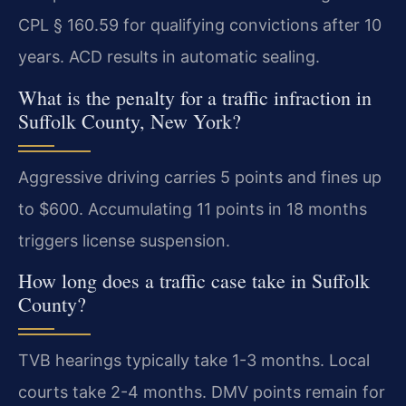
CPL § 160.59 for qualifying convictions after 10
years. ACD results in automatic sealing.
What is the penalty for a traffic infraction in
Suffolk County, New York?
Aggressive driving carries 5 points and fines up
to $600. Accumulating 11 points in 18 months
triggers license suspension.
How long does a traffic case take in Suffolk
County?
TVB hearings typically take 1-3 months. Local
courts take 2-4 months. DMV points remain for