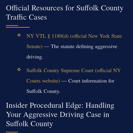
Official Resources for Suffolk County
Traffic Cases
NY VTL § 1180(d) (official New York State
Senate)
— The statute defining aggressive
driving.
Suffolk County Supreme Court (official NY
Courts website)
— Court information for
Suffolk County.
Insider Procedural Edge: Handling
Your Aggressive Driving Case in
Suffolk County