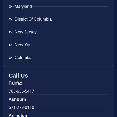
Maryland
District Of Columbia
New Jersey
New York
Colombia
Call Us
Fairfax
703-636-5417
Ashburn
571-279-0110
Arlington