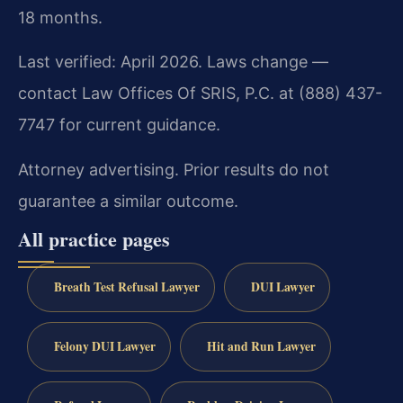
18 months.
Last verified: April 2026. Laws change —
contact Law Offices Of SRIS, P.C. at (888) 437-
7747 for current guidance.
Attorney advertising. Prior results do not
guarantee a similar outcome.
All practice pages
Breath Test Refusal Lawyer
DUI Lawyer
Felony DUI Lawyer
Hit and Run Lawyer