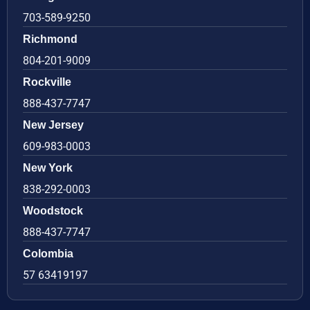
703-589-9250
Richmond
804-201-9009
Rockville
888-437-7747
New Jersey
609-983-0003
New York
838-292-0003
Woodstock
888-437-7747
Colombia
57 63419197