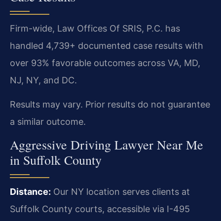
Firm-wide, Law Offices Of SRIS, P.C. has
handled 4,739+ documented case results with
over 93% favorable outcomes across VA, MD,
NJ, NY, and DC.
Results may vary. Prior results do not guarantee
a similar outcome.
Aggressive Driving Lawyer Near Me
in Suffolk County
Distance:
Our NY location serves clients at
Suffolk County courts, accessible via I-495