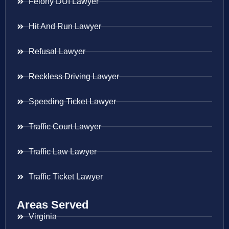
Felony DUI Lawyer
Hit And Run Lawyer
Refusal Lawyer
Reckless Driving Lawyer
Speeding Ticket Lawyer
Traffic Court Lawyer
Traffic Law Lawyer
Traffic Ticket Lawyer
Areas Served
Virginia