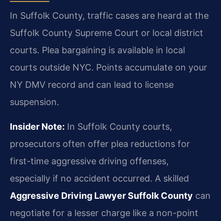
In Suffolk County, traffic cases are heard at the
Suffolk County Supreme Court or local district
courts. Plea bargaining is available in local
courts outside NYC. Points accumulate on your
NY DMV record and can lead to license
suspension.
Insider Note:
In Suffolk County courts,
prosecutors often offer plea reductions for
first-time aggressive driving offenses,
especially if no accident occurred. A skilled
Aggressive Driving Lawyer Suffolk County
can
negotiate for a lesser charge like a non-point