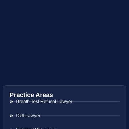
Practice Areas
Breath Test Refusal Lawyer
DUI Lawyer