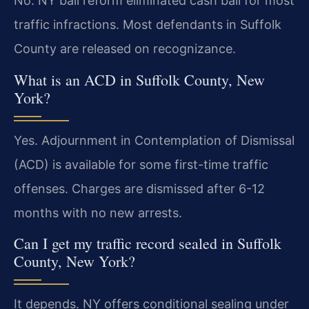
No. NY bail reform eliminated cash bail for most
traffic infractions. Most defendants in Suffolk
County are released on recognizance.
What is an ACD in Suffolk County, New
York?
Yes. Adjournment in Contemplation of Dismissal
(ACD) is available for some first-time traffic
offenses. Charges are dismissed after 6-12
months with no new arrests.
Can I get my traffic record sealed in Suffolk
County, New York?
It depends. NY offers conditional sealing under