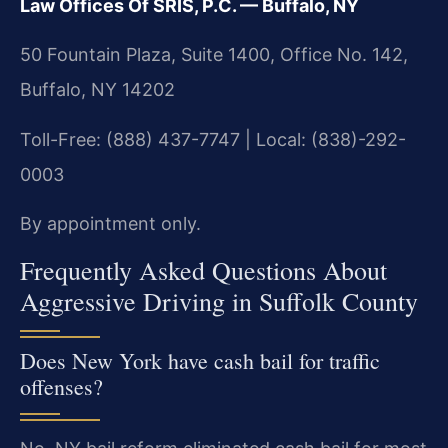
Law Offices Of SRIS, P.C. — Buffalo, NY
50 Fountain Plaza, Suite 1400, Office No. 142,
Buffalo, NY 14202
Toll-Free: (888) 437-7747 | Local: (838)-292-
0003
By appointment only.
Frequently Asked Questions About
Aggressive Driving in Suffolk County
Does New York have cash bail for traffic
offenses?