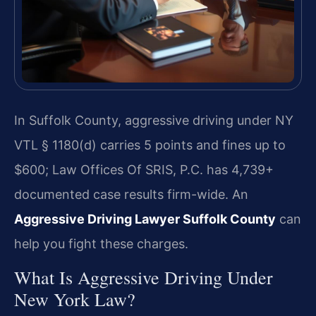
In Suffolk County, aggressive driving under NY
VTL § 1180(d) carries 5 points and fines up to
$600; Law Offices Of SRIS, P.C. has 4,739+
documented case results firm-wide. An
Aggressive Driving Lawyer Suffolk County
can
help you fight these charges.
What Is Aggressive Driving Under
New York Law?