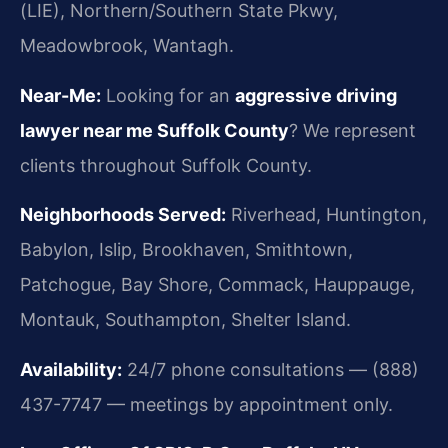
(LIE), Northern/Southern State Pkwy,
Meadowbrook, Wantagh.
Near-Me:
Looking for an
aggressive driving
lawyer near me Suffolk County
? We represent
clients throughout Suffolk County.
Neighborhoods Served:
Riverhead, Huntington,
Babylon, Islip, Brookhaven, Smithtown,
Patchogue, Bay Shore, Commack, Hauppauge,
Montauk, Southampton, Shelter Island.
Availability:
24/7 phone consultations — (888)
437-7747 — meetings by appointment only.