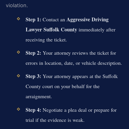
violation.
Step 1:
Aggressive Driving
Contact an
Lawyer Suffolk County
immediately after
receiving the ticket.
Step 2:
Your attorney reviews the ticket for
errors in location, date, or vehicle description.
Step 3:
Your attorney appears at the Suffolk
County court on your behalf for the
arraignment.
Step 4:
Negotiate a plea deal or prepare for
trial if the evidence is weak.