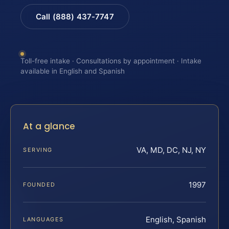
Call (888) 437-7747
Toll-free intake · Consultations by appointment · Intake
available in English and Spanish
At a glance
VA, MD, DC, NJ, NY
SERVING
1997
FOUNDED
English, Spanish
LANGUAGES