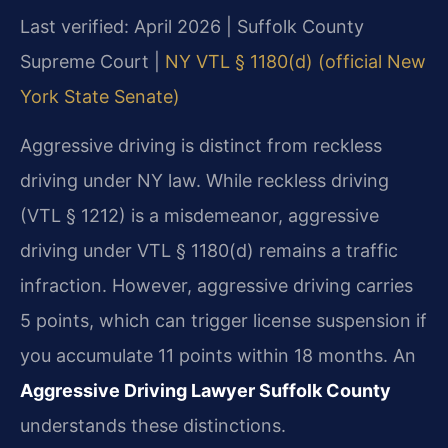
Last verified: April 2026 | Suffolk County
Supreme Court |
NY VTL § 1180(d) (official New
York State Senate)
Aggressive driving is distinct from reckless
driving under NY law. While reckless driving
(VTL § 1212) is a misdemeanor, aggressive
driving under VTL § 1180(d) remains a traffic
infraction. However, aggressive driving carries
5 points, which can trigger license suspension if
you accumulate 11 points within 18 months. An
Aggressive Driving Lawyer Suffolk County
understands these distinctions.