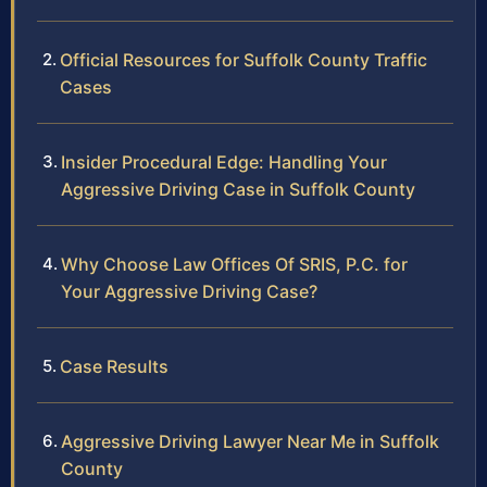
Official Resources for Suffolk County Traffic
Cases
Insider Procedural Edge: Handling Your
Aggressive Driving Case in Suffolk County
Why Choose Law Offices Of SRIS, P.C. for
Your Aggressive Driving Case?
Case Results
Aggressive Driving Lawyer Near Me in Suffolk
County