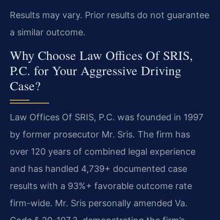
Results may vary. Prior results do not guarantee
a similar outcome.
Why Choose Law Offices Of SRIS,
P.C. for Your Aggressive Driving
Case?
Law Offices Of SRIS, P.C. was founded in 1997
by former prosecutor Mr. Sris. The firm has
over 120 years of combined legal experience
and has handled 4,739+ documented case
results with a 93%+ favorable outcome rate
firm-wide. Mr. Sris personally amended Va.