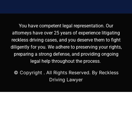
You have competent legal representation. Our
attorneys have over 25 years of experience litigating
reckless driving cases, and you deserve them to fight
diligently for you. We adhere to preserving your rights,
preparing a strong defense, and providing ongoing
legal help throughout the process.
© Copyright
. All Rights Reserved. By Reckless
Driving Lawyer