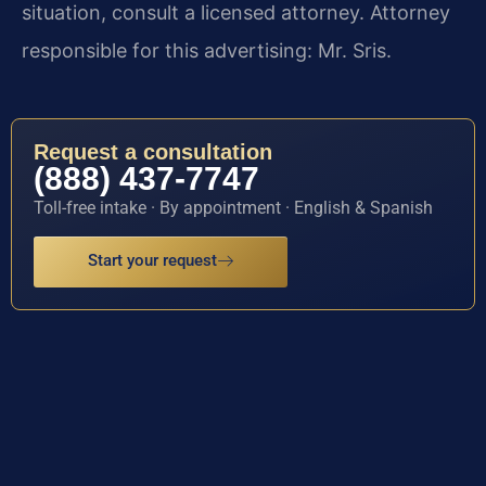
situation, consult a licensed attorney. Attorney
responsible for this advertising: Mr. Sris.
Request a consultation
(888) 437-7747
Toll-free intake · By appointment · English & Spanish
Start your request