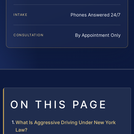
Phones Answered 24/7
INTAKE
By Appointment Only
CONSULTATION
ON THIS PAGE
What Is Aggressive Driving Under New York
Law?