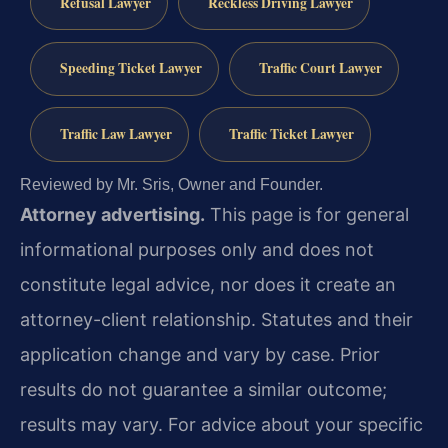
Refusal Lawyer
Reckless Driving Lawyer
Speeding Ticket Lawyer
Traffic Court Lawyer
Traffic Law Lawyer
Traffic Ticket Lawyer
Reviewed by Mr. Sris, Owner and Founder.
Attorney advertising.
This page is for general
informational purposes only and does not
constitute legal advice, nor does it create an
attorney-client relationship. Statutes and their
application change and vary by case. Prior
results do not guarantee a similar outcome;
results may vary. For advice about your specific