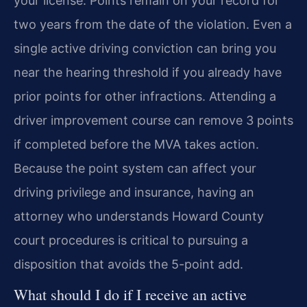
your license. Points remain on your record for
two years from the date of the violation. Even a
single active driving conviction can bring you
near the hearing threshold if you already have
prior points for other infractions. Attending a
driver improvement course can remove 3 points
if completed before the MVA takes action.
Because the point system can affect your
driving privilege and insurance, having an
attorney who understands Howard County
court procedures is critical to pursuing a
disposition that avoids the 5-point add.
What should I do if I receive an active