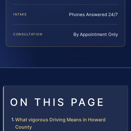
Phones Answered 24/7
INTAKE
By Appointment Only
CONSULTATION
ON THIS PAGE
What vigorous Driving Means in Howard
County