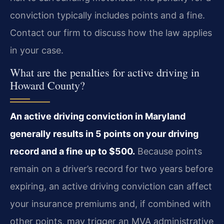
conviction typically includes points and a fine.
Contact our firm to discuss how the law applies
in your case.
What are the penalties for active driving in
Howard County?
An active driving conviction in Maryland
generally results in 5 points on your driving
record and a fine up to $500.
Because points
remain on a driver’s record for two years before
expiring, an active driving conviction can affect
your insurance premiums and, if combined with
other points, may trigger an MVA administrative