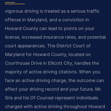
vigorous driving is treated as a serious traffic
offense in Maryland, and a conviction in
Howard County can lead to points on your
license, increased insurance rates, and potential
court appearances. The District Court of
Maryland for Howard County, located on
Courthouse Drive in Ellicott City, handles the
majority of active driving citations. When you
face an active driving charge, the outcome can
affect your driving record and your future. Mr.
Sris and his Of Counsel represent individuals
charged with active driving throughout Howard