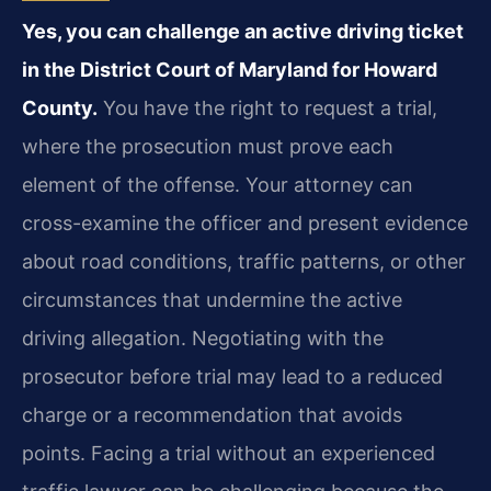
Yes, you can challenge an active driving ticket
in the District Court of Maryland for Howard
County.
You have the right to request a trial,
where the prosecution must prove each
element of the offense. Your attorney can
cross-examine the officer and present evidence
about road conditions, traffic patterns, or other
circumstances that undermine the active
driving allegation. Negotiating with the
prosecutor before trial may lead to a reduced
charge or a recommendation that avoids
points. Facing a trial without an experienced