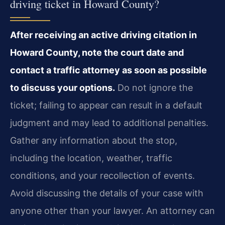
driving ticket in Howard County?
After receiving an active driving citation in
Howard County, note the court date and
contact a traffic attorney as soon as possible
to discuss your options.
Do not ignore the
ticket; failing to appear can result in a default
judgment and may lead to additional penalties.
Gather any information about the stop,
including the location, weather, traffic
conditions, and your recollection of events.
Avoid discussing the details of your case with
anyone other than your lawyer. An attorney can