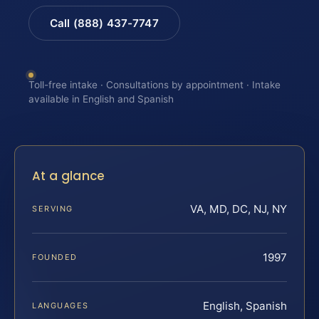
Call (888) 437-7747
Toll-free intake · Consultations by appointment · Intake
available in English and Spanish
At a glance
VA, MD, DC, NJ, NY
SERVING
1997
FOUNDED
English, Spanish
LANGUAGES