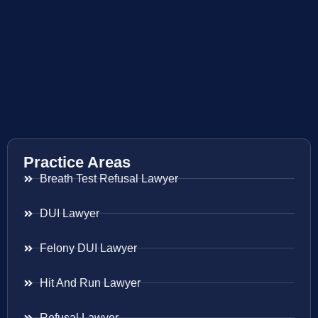
Practice Areas
Breath Test Refusal Lawyer
DUI Lawyer
Felony DUI Lawyer
Hit And Run Lawyer
Refusal Lawyer