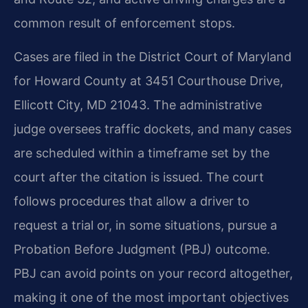
common result of enforcement stops.
Cases are filed in the District Court of Maryland
for Howard County at 3451 Courthouse Drive,
Ellicott City, MD 21043. The administrative
judge oversees traffic dockets, and many cases
are scheduled within a timeframe set by the
court after the citation is issued. The court
follows procedures that allow a driver to
request a trial or, in some situations, pursue a
Probation Before Judgment (PBJ) outcome.
PBJ can avoid points on your record altogether,
making it one of the most important objectives