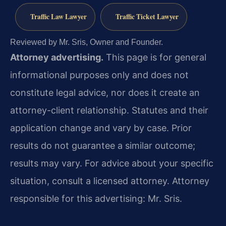
Traffic Law Lawyer
Traffic Ticket Lawyer
Reviewed by Mr. Sris, Owner and Founder.
Attorney advertising.
This page is for general
informational purposes only and does not
constitute legal advice, nor does it create an
attorney-client relationship. Statutes and their
application change and vary by case. Prior
results do not guarantee a similar outcome;
results may vary. For advice about your specific
situation, consult a licensed attorney. Attorney
responsible for this advertising: Mr. Sris.