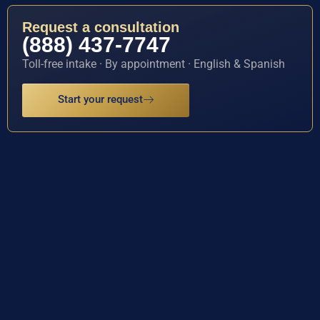
Request a consultation
(888) 437-7747
Toll-free intake · By appointment · English & Spanish
Start your request