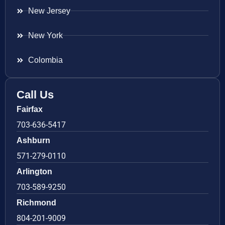
New Jersey
New York
Colombia
Call Us
Fairfax
703-636-5417
Ashburn
571-279-0110
Arlington
703-589-9250
Richmond
804-201-9009