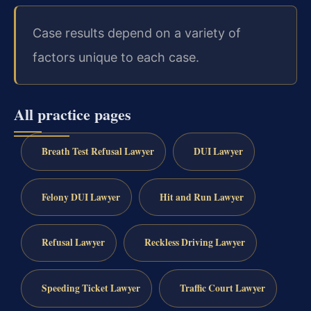
Case results depend on a variety of
factors unique to each case.
All practice pages
Breath Test Refusal Lawyer
DUI Lawyer
Felony DUI Lawyer
Hit and Run Lawyer
Refusal Lawyer
Reckless Driving Lawyer
Speeding Ticket Lawyer
Traffic Court Lawyer