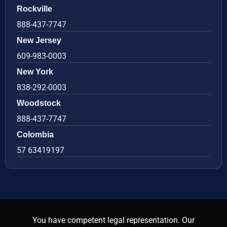
Rockville
888-437-7747
New Jersey
609-983-0003
New York
838-292-0003
Woodstock
888-437-7747
Colombia
57 63419197
You have competent legal representation. Our