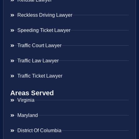
Reckless Driving Lawyer
Speeding Ticket Lawyer
Traffic Court Lawyer
Traffic Law Lawyer
Traffic Ticket Lawyer
Areas Served
Virginia
Maryland
District Of Columbia