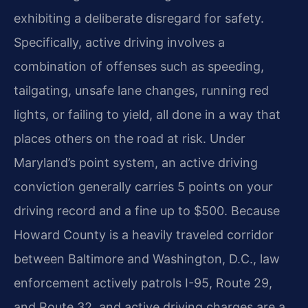
exhibiting a deliberate disregard for safety.
Specifically, active driving involves a
combination of offenses such as speeding,
tailgating, unsafe lane changes, running red
lights, or failing to yield, all done in a way that
places others on the road at risk. Under
Maryland’s point system, an active driving
conviction generally carries 5 points on your
driving record and a fine up to $500. Because
Howard County is a heavily traveled corridor
between Baltimore and Washington, D.C., law
enforcement actively patrols I-95, Route 29,
and Route 32, and active driving charges are a