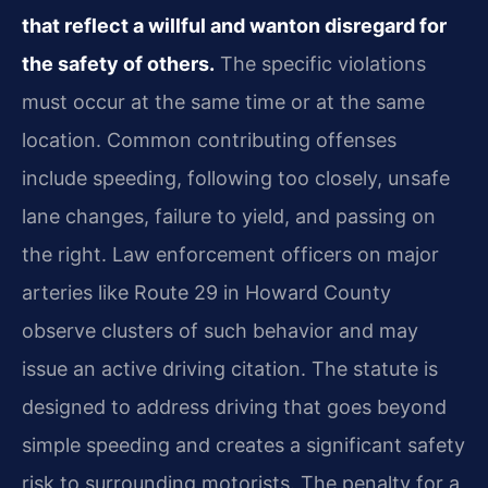
that reflect a willful and wanton disregard for
the safety of others.
The specific violations
must occur at the same time or at the same
location. Common contributing offenses
include speeding, following too closely, unsafe
lane changes, failure to yield, and passing on
the right. Law enforcement officers on major
arteries like Route 29 in Howard County
observe clusters of such behavior and may
issue an active driving citation. The statute is
designed to address driving that goes beyond
simple speeding and creates a significant safety
risk to surrounding motorists. The penalty for a