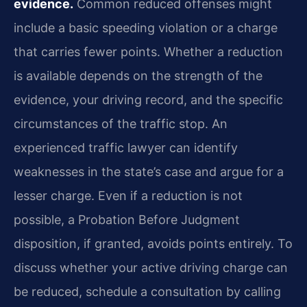
evidence.
Common reduced offenses might
include a basic speeding violation or a charge
that carries fewer points. Whether a reduction
is available depends on the strength of the
evidence, your driving record, and the specific
circumstances of the traffic stop. An
experienced traffic lawyer can identify
weaknesses in the state’s case and argue for a
lesser charge. Even if a reduction is not
possible, a Probation Before Judgment
disposition, if granted, avoids points entirely. To
discuss whether your active driving charge can
be reduced, schedule a consultation by calling