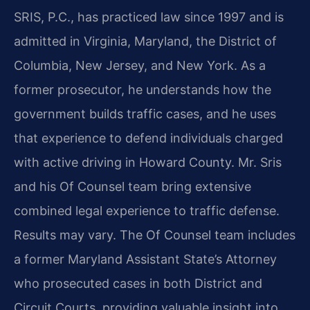
SRIS, P.C., has practiced law since 1997 and is
admitted in Virginia, Maryland, the District of
Columbia, New Jersey, and New York. As a
former prosecutor, he understands how the
government builds traffic cases, and he uses
that experience to defend individuals charged
with active driving in Howard County. Mr. Sris
and his Of Counsel team bring extensive
combined legal experience to traffic defense.
Results may vary. The Of Counsel team includes
a former Maryland Assistant State’s Attorney
who prosecuted cases in both District and
Circuit Courts, providing valuable insight into