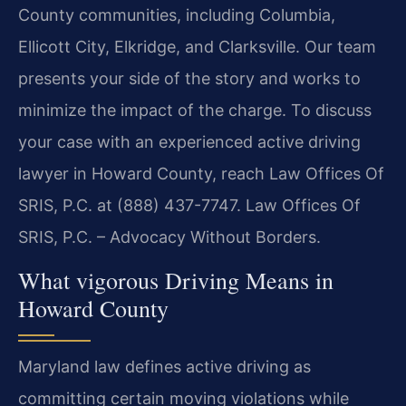
County communities, including Columbia,
Ellicott City, Elkridge, and Clarksville. Our team
presents your side of the story and works to
minimize the impact of the charge. To discuss
your case with an experienced active driving
lawyer in Howard County, reach Law Offices Of
SRIS, P.C. at (888) 437-7747. Law Offices Of
SRIS, P.C. – Advocacy Without Borders.
What vigorous Driving Means in
Howard County
Maryland law defines active driving as
committing certain moving violations while