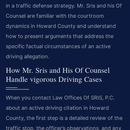
in a traffic defense strategy. Mr. Sris and his Of
Counsel are familiar with the courtroom
dynamics in Howard County and understand
how to present arguments that address the
specific factual circumstances of an active
driving allegation.
How Mr. Sris and His Of Counsel
Handle vigorous Driving Cases
When you contact Law Offices Of SRIS, P.C.
about an active driving citation in Howard
County, the first step is a detailed review of the
traffic stop, the officer’s observations, and any