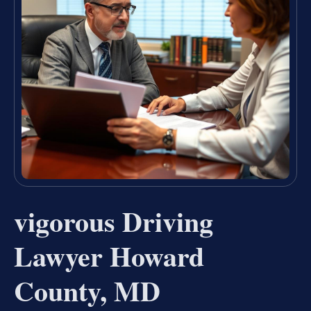
vigorous Driving
Lawyer Howard
County, MD