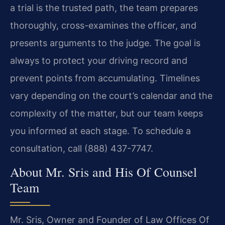
a trial is the trusted path, the team prepares
thoroughly, cross-examines the officer, and
presents arguments to the judge. The goal is
always to protect your driving record and
prevent points from accumulating. Timelines
vary depending on the court’s calendar and the
complexity of the matter, but our team keeps
you informed at each stage. To schedule a
consultation, call (888) 437-7747.
About Mr. Sris and His Of Counsel
Team
Mr. Sris, Owner and Founder of Law Offices Of