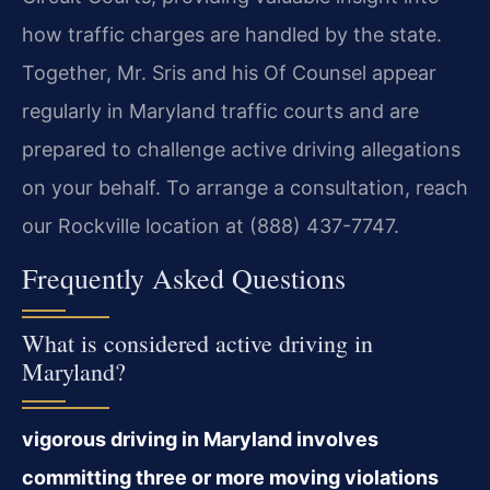
how traffic charges are handled by the state.
Together, Mr. Sris and his Of Counsel appear
regularly in Maryland traffic courts and are
prepared to challenge active driving allegations
on your behalf. To arrange a consultation, reach
our Rockville location at (888) 437-7747.
Frequently Asked Questions
What is considered active driving in
Maryland?
vigorous driving in Maryland involves
committing three or more moving violations