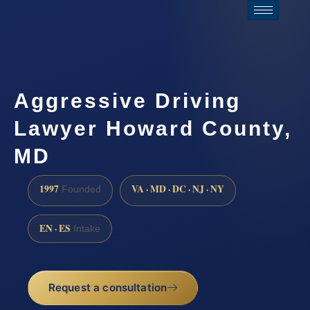
Aggressive Driving
Lawyer Howard County,
MD
1997
VA · MD · DC · NJ · NY
Founded
EN · ES
Intake
Request a consultation