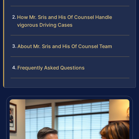
How Mr. Sris and His Of Counsel Handle
vigorous Driving Cases
About Mr. Sris and His Of Counsel Team
Frequently Asked Questions