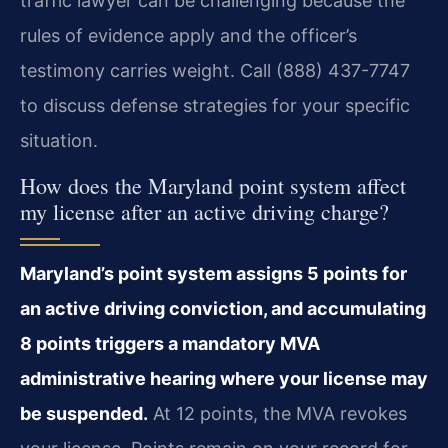
traffic lawyer can be challenging because the
rules of evidence apply and the officer’s
testimony carries weight. Call (888) 437-7747
to discuss defense strategies for your specific
situation.
How does the Maryland point system affect
my license after an active driving charge?
Maryland’s point system assigns 5 points for
an active driving conviction, and accumulating
8 points triggers a mandatory MVA
administrative hearing where your license may
be suspended.
At 12 points, the MVA revokes