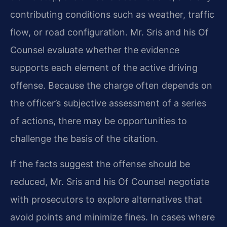
contributing conditions such as weather, traffic
flow, or road configuration. Mr. Sris and his Of
Counsel evaluate whether the evidence
supports each element of the active driving
offense. Because the charge often depends on
the officer’s subjective assessment of a series
of actions, there may be opportunities to
challenge the basis of the citation.
If the facts suggest the offense should be
reduced, Mr. Sris and his Of Counsel negotiate
with prosecutors to explore alternatives that
avoid points and minimize fines. In cases where