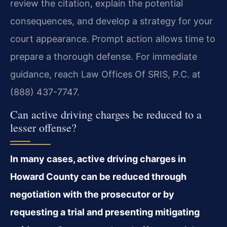
review the citation, explain the potential
consequences, and develop a strategy for your
court appearance. Prompt action allows time to
prepare a thorough defense. For immediate
guidance, reach Law Offices Of SRIS, P.C. at
(888) 437-7747.
Can active driving charges be reduced to a
lesser offense?
In many cases, active driving charges in
Howard County can be reduced through
negotiation with the prosecutor or by
requesting a trial and presenting mitigating