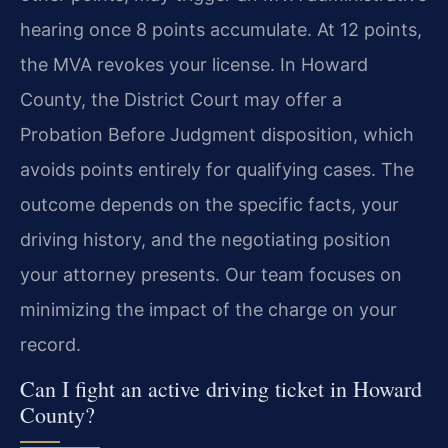
hearing once 8 points accumulate. At 12 points,
the MVA revokes your license. In Howard
County, the District Court may offer a
Probation Before Judgment disposition, which
avoids points entirely for qualifying cases. The
outcome depends on the specific facts, your
driving history, and the negotiating position
your attorney presents. Our team focuses on
minimizing the impact of the charge on your
record.
Can I fight an active driving ticket in Howard
County?