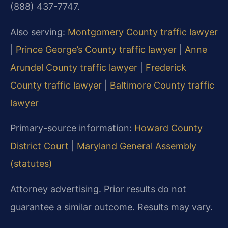
(888) 437-7747.
Also serving:
Montgomery County traffic lawyer
|
Prince George’s County traffic lawyer
|
Anne
Arundel County traffic lawyer
|
Frederick
County traffic lawyer
|
Baltimore County traffic
lawyer
Primary-source information:
Howard County
District Court
|
Maryland General Assembly
(statutes)
Attorney advertising. Prior results do not
guarantee a similar outcome. Results may vary.