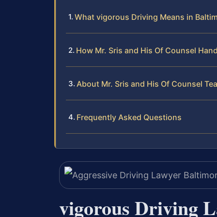
What vigorous Driving Means in Balti
How Mr. Sris and His Of Counsel Hand
About Mr. Sris and His Of Counsel Te
Frequently Asked Questions
vigorous Driving 