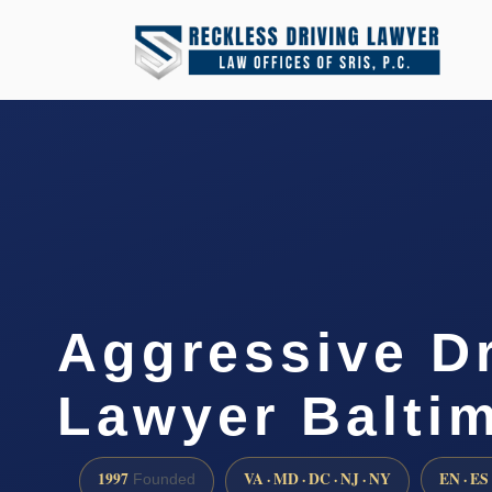
Aggressive Dr
Lawyer Balti
1997
VA · MD · DC · NJ · NY
EN · ES
Founded