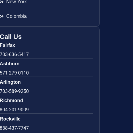
New York
Colombia
Call Us
Fairfax
703-636-5417
Ashburn
571-279-0110
Arlington
703-589-9250
Richmond
804-201-9009
Rockville
888-437-7747