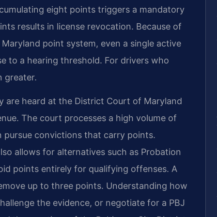
ccumulating eight points triggers a mandatory
nts results in license revocation. Because of
 Maryland point system, even a single active
se to a hearing threshold. For drivers who
n greater.
y are heard at the District Court of Maryland
enue. The court processes a high volume of
n pursue convictions that carry points.
so allows for alternatives such as Probation
 points entirely for qualifying offenses. A
emove up to three points. Understanding how
hallenge the evidence, or negotiate for a PBJ