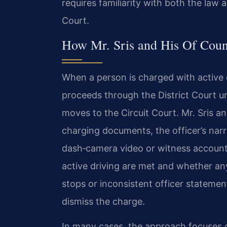
requires familiarity with both the law 
Court.
How Mr. Sris and His Of Coun
When a person is charged with active d
proceeds through the District Court unle
moves to the Circuit Court. Mr. Sris a
charging documents, the officer’s narr
dash‑camera video or witness account
active driving are met and whether an
stops or inconsistent officer statem
dismiss the charge.
In many cases, the approach focuses o