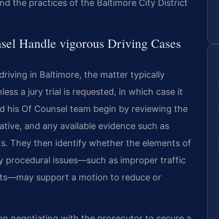
and the practices of the Baltimore City District
sel Handle vigorous Driving Cases
riving in Baltimore, the matter typically
ss a jury trial is requested, in which case it
nd his Of Counsel team begin by reviewing the
ative, and any available evidence such as
s. They then identify whether the elements of
y procedural issues—such as improper traffic
ents—may support a motion to reduce or
n negotiating with the prosecutor to secure a