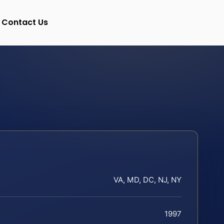
Contact Us
VA, MD, DC, NJ, NY
1997