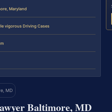
more, Maryland
le vigorous Driving Cases
am
Lawyer Baltimore, MD