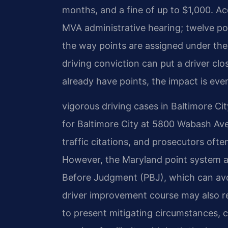
months, and a fine of up to $1,000. A
MVA administrative hearing; twelve poi
the way points are assigned under the
driving conviction can put a driver clo
already have points, the impact is eve
vigorous driving cases in Baltimore Cit
for Baltimore City at 5800 Wabash Av
traffic citations, and prosecutors ofte
However, the Maryland point system al
Before Judgment (PBJ), which can avoid
driver improvement course may also r
to present mitigating circumstances, c