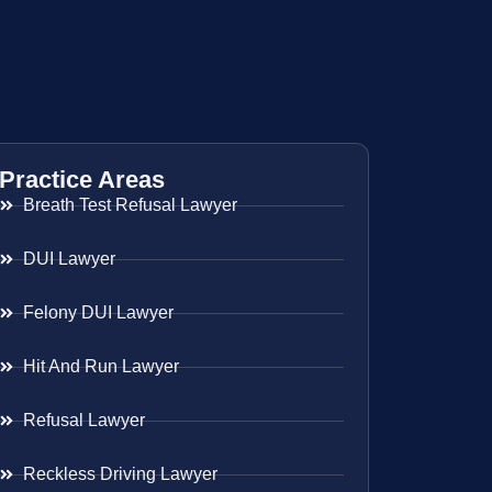
Practice Areas
Breath Test Refusal Lawyer
DUI Lawyer
Felony DUI Lawyer
Hit And Run Lawyer
Refusal Lawyer
Reckless Driving Lawyer