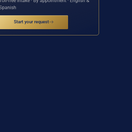
Toll-free intake · By appointment · English &
Spanish
Start your request