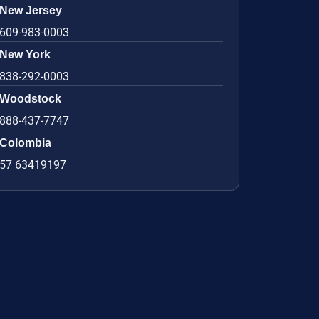
New Jersey
609-983-0003
New York
838-292-0003
Woodstock
888-437-7747
Colombia
57 63419197