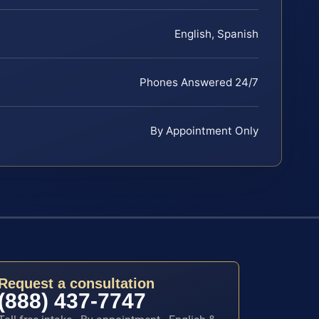
English, Spanish
Phones Answered 24/7
By Appointment Only
Request a consultation
(888) 437-7747