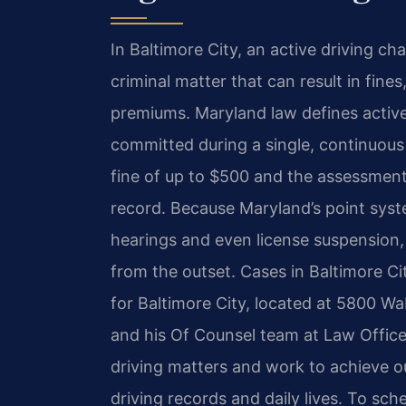
In Baltimore City, an active driving cha
criminal matter that can result in fine
premiums. Maryland law defines active 
committed during a single, continuous 
fine of up to $500 and the assessment
record. Because Maryland’s point syst
hearings and even license suspension, 
from the outset. Cases in Baltimore Ci
for Baltimore City, located at 5800 W
and his Of Counsel team at Law Offices
driving matters and work to achieve o
driving records and daily lives. To sch