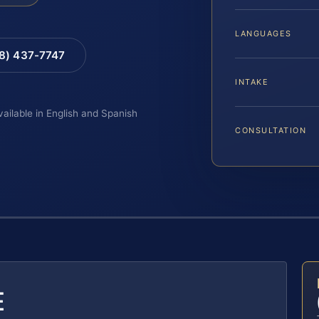
LANGUAGES
88) 437-7747
INTAKE
vailable in English and Spanish
CONSULTATION
E