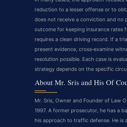
reduction to a lesser offense or to ob
does not receive a conviction and no 
outcome for keeping insurance rates 
requires a clean driving record. If a tr
present evidence, cross‑examine witne
resolution possible. Each case is eval
strategy depends on the specific circu
About Mr. Sris and His Of Co
Mr. Sris, Owner and Founder of Law Off
1997. A former prosecutor, he has a ba
his approach to traffic defense. He is 