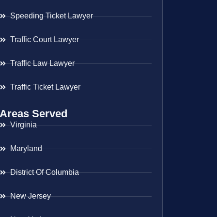
Speeding Ticket Lawyer
Traffic Court Lawyer
Traffic Law Lawyer
Traffic Ticket Lawyer
Areas Served
Virginia
Maryland
District Of Columbia
New Jersey