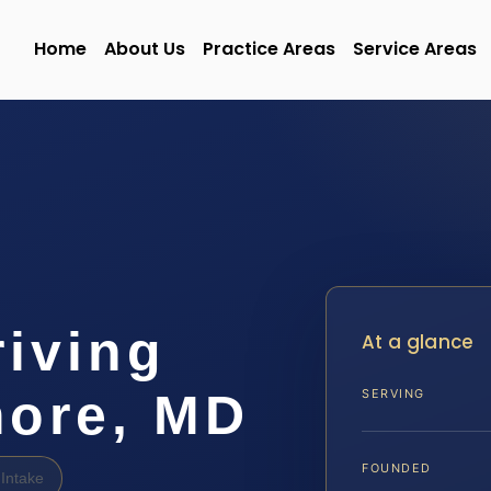
Home
About Us
Practice Areas
Service Areas
iving
At a glance
more, MD
SERVING
FOUNDED
Intake