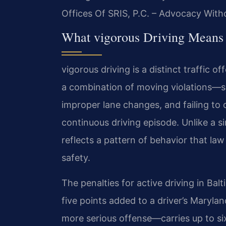
Offices Of SRIS, P.C. – Advocacy With
What vigorous Driving Means 
vigorous driving is a distinct traffic o
a combination of moving violations—su
improper lane changes, and failing to
continuous driving episode. Unlike a s
reflects a pattern of behavior that la
safety.
The penalties for active driving in Bal
five points added to a driver’s Maryla
more serious offense—carries up to six 