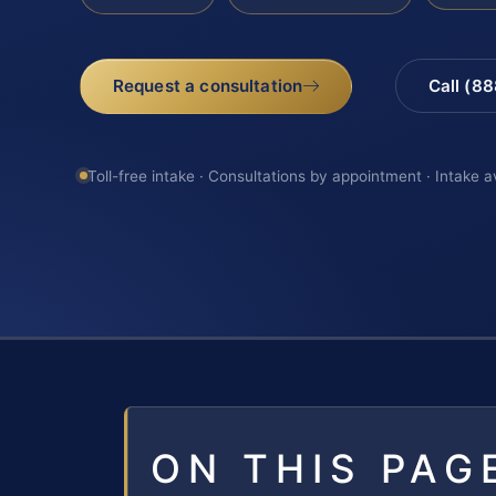
Request a consultation
Call (8
Toll-free intake · Consultations by appointment · Intake a
ON THIS PAG