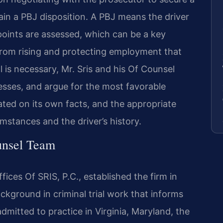
tain a PBJ disposition. A PBJ means the driver
points are assessed, which can be a key
from rising and protecting employment that
ial is necessary, Mr. Sris and his Of Counsel
sses, and argue for the most favorable
uated on its own facts, and the appropriate
mstances and the driver’s history.
unsel Team
ices Of SRIS, P.C., established the firm in
ckground in criminal trial work that informs
admitted to practice in Virginia, Maryland, the