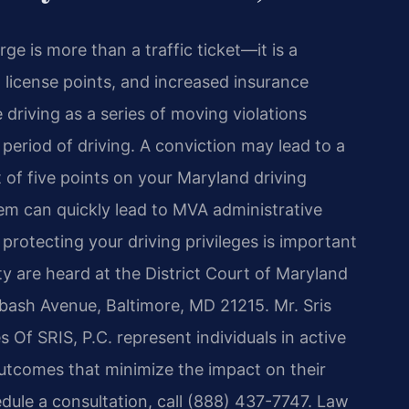
rge is more than a traffic ticket—it is a
s, license points, and increased insurance
driving as a series of moving violations
period of driving. A conviction may lead to a
 of five points on your Maryland driving
em can quickly lead to MVA administrative
protecting your driving privileges is important
ty are heard at the District Court of Maryland
abash Avenue, Baltimore, MD 21215. Mr. Sris
 Of SRIS, P.C. represent individuals in active
utcomes that minimize the impact on their
edule a consultation, call (888) 437-7747. Law