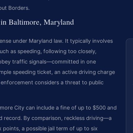
out Borders.
in Baltimore, Maryland
ffense under Maryland law. It typically involves
ch as speeding, following too closely,
 obey traffic signals—committed in one
imple speeding ticket, an active driving charge
w enforcement considers a threat to public
timore City can include a fine of up to $500 and
nd record. By comparison, reckless driving—a
points, a possible jail term of up to six