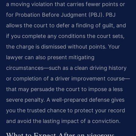
a moving violation that carries fewer points or
for Probation Before Judgment (PBJ). PBJ
allows the court to defer a finding of guilt, and
if you complete any conditions the court sets,
the charge is dismissed without points. Your
lawyer can also present mitigating
circumstances—such as a clean driving history
or completion of a driver improvement course—
that may persuade the court to impose a less
severe penalty. A well-prepared defense gives
you the trusted chance to protect your record
and avoid the lasting impact of a conviction.
What to Expect After an vigorous