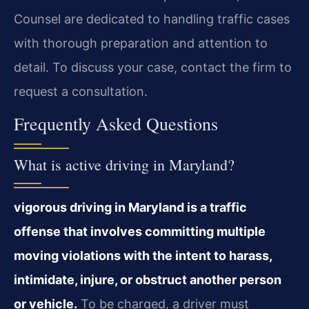
Counsel are dedicated to handling traffic cases
with thorough preparation and attention to
detail. To discuss your case, contact the firm to
request a consultation.
Frequently Asked Questions
What is active driving in Maryland?
vigorous driving in Maryland is a traffic
offense that involves committing multiple
moving violations with the intent to harass,
intimidate, injure, or obstruct another person
or vehicle.
To be charged, a driver must