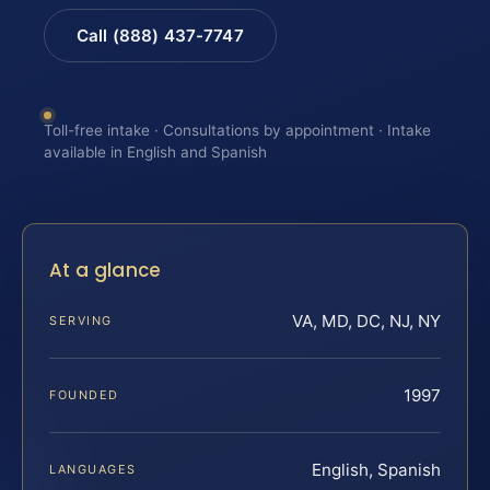
Call (888) 437-7747
Toll-free intake · Consultations by appointment · Intake
available in English and Spanish
At a glance
VA, MD, DC, NJ, NY
SERVING
1997
FOUNDED
English, Spanish
LANGUAGES