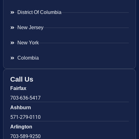
District Of Columbia
New Jersey
New York
Colombia
Call Us
Fairfax
703-636-5417
Ashburn
571-279-0110
Arlington
703-589-9250