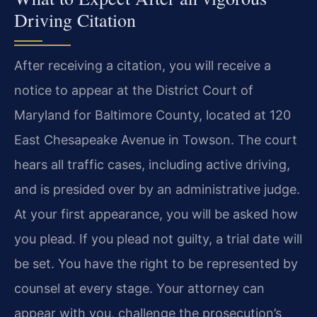
Driving Citation
After receiving a citation, you will receive a
notice to appear at the District Court of
Maryland for Baltimore County, located at 120
East Chesapeake Avenue in Towson. The court
hears all traffic cases, including active driving,
and is presided over by an administrative judge.
At your first appearance, you will be asked how
you plead. If you plead not guilty, a trial date will
be set. You have the right to be represented by
counsel at every stage. Your attorney can
appear with you, challenge the prosecution’s