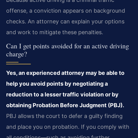
offense, a conviction appears on background
checks. An attorney can explain your options
and work to mitigate these penalties.
Can I get points avoided for an active driving
charge?
Yes, an experienced attorney may be able to
help you avoid points by negotiating a
reduction to a lesser traffic violation or by
obtaining Probation Before Judgment (PBJ).
PBJ allows the court to defer a guilty finding
and place you on probation. If you comply with
all conditions—such as avoiding further