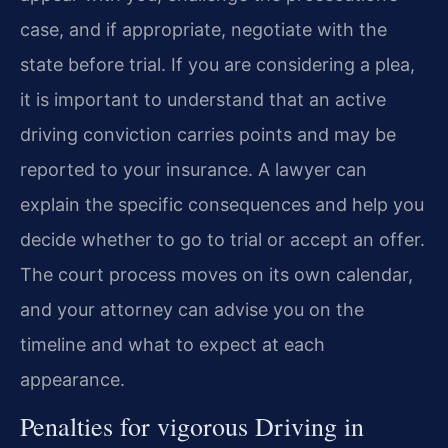
case, and if appropriate, negotiate with the
state before trial. If you are considering a plea,
it is important to understand that an active
driving conviction carries points and may be
reported to your insurance. A lawyer can
explain the specific consequences and help you
decide whether to go to trial or accept an offer.
The court process moves on its own calendar,
and your attorney can advise you on the
timeline and what to expect at each
appearance.
Penalties for vigorous Driving in