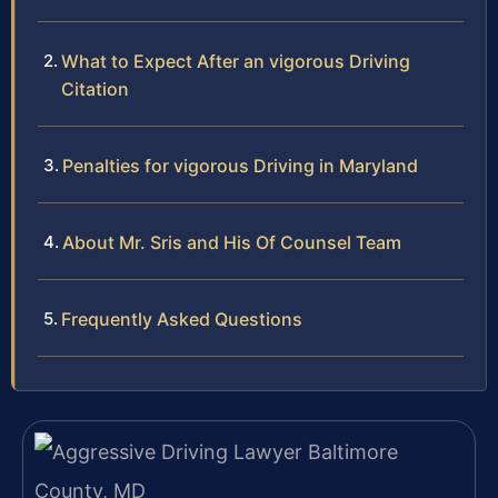
What to Expect After an vigorous Driving
Citation
Penalties for vigorous Driving in Maryland
About Mr. Sris and His Of Counsel Team
Frequently Asked Questions