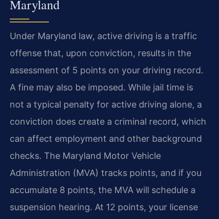
Maryland
Under Maryland law, active driving is a traffic
offense that, upon conviction, results in the
assessment of 5 points on your driving record.
A fine may also be imposed. While jail time is
not a typical penalty for active driving alone, a
conviction does create a criminal record, which
can affect employment and other background
checks. The Maryland Motor Vehicle
Administration (MVA) tracks points, and if you
accumulate 8 points, the MVA will schedule a
suspension hearing. At 12 points, your license