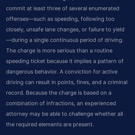
commit at least three of several enumerated
offenses—such as speeding, following too
closely, unsafe lane changes, or failure to yield
—during a single continuous period of driving.
The charge is more serious than a routine
speeding ticket because it implies a pattern of
dangerous behavior. A conviction for active
driving can result in points, fines, and a criminal
record. Because the charge is based on a
combination of infractions, an experienced
attorney may be able to challenge whether all
the required elements are present.