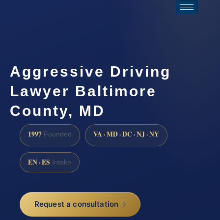
Aggressive Driving
Lawyer Baltimore
County, MD
1997
VA · MD · DC · NJ · NY
Founded
EN · ES
Intake
Request a consultation