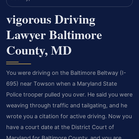
vigorous Driving
Lawyer Baltimore
County, MD
You were driving on the Baltimore Beltway (I-
695) near Towson when a Maryland State
Police trooper pulled you over. He said you were
weaving through traffic and tailgating, and he
wrote you a citation for active driving. Now you
have a court date at the District Court of
Maryland for Baltimore County, and you are