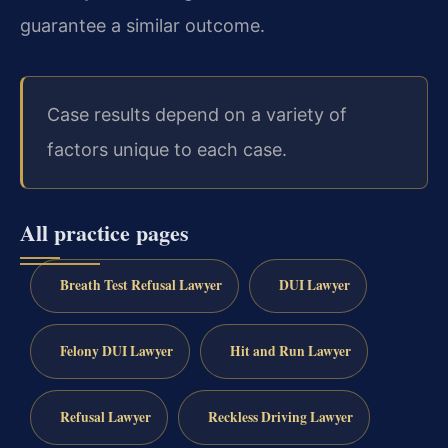
guarantee a similar outcome.
Case results depend on a variety of
factors unique to each case.
All practice pages
Breath Test Refusal Lawyer
DUI Lawyer
Felony DUI Lawyer
Hit and Run Lawyer
Refusal Lawyer
Reckless Driving Lawyer