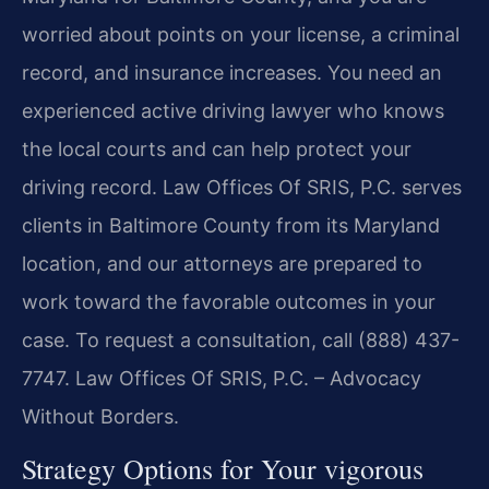
worried about points on your license, a criminal
record, and insurance increases. You need an
experienced active driving lawyer who knows
the local courts and can help protect your
driving record. Law Offices Of SRIS, P.C. serves
clients in Baltimore County from its Maryland
location, and our attorneys are prepared to
work toward the favorable outcomes in your
case. To request a consultation, call (888) 437-
7747. Law Offices Of SRIS, P.C. – Advocacy
Without Borders.
Strategy Options for Your vigorous