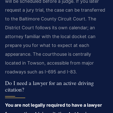
will be scheduled before a judge. If you later
request a jury trial, the case can be transferred
to the Baltimore County Circuit Court. The
District Court follows its own calendar; an
attorney familiar with the local docket can
prepare you for what to expect at each
appearance. The courthouse is centrally
located in Towson, accessible from major
roadways such as I-695 and I-83.
Do I need a lawyer for an active driving
citation?
You are not legally required to have a lawyer