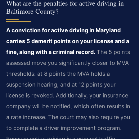
What are the penalties for active driving in
Baltimore County?
A conviction for active driving in Maryland
carries 5 demerit points on your license and a
fine, along with a criminal record.
The 5 points
assessed move you significantly closer to MVA
thresholds: at 8 points the MVA holds a
suspension hearing, and at 12 points your
license is revoked. Additionally, your insurance
company will be notified, which often results in
a rate increase. The court may also require you
to complete a driver improvement program.
Because active driving is a criminal traffic