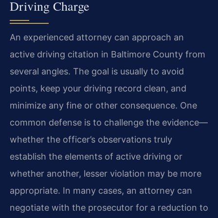
Driving Charge
An experienced attorney can approach an
active driving citation in Baltimore County from
several angles. The goal is usually to avoid
points, keep your driving record clean, and
minimize any fine or other consequence. One
common defense is to challenge the evidence—
whether the officer’s observations truly
establish the elements of active driving or
whether another, lesser violation may be more
appropriate. In many cases, an attorney can
negotiate with the prosecutor for a reduction to