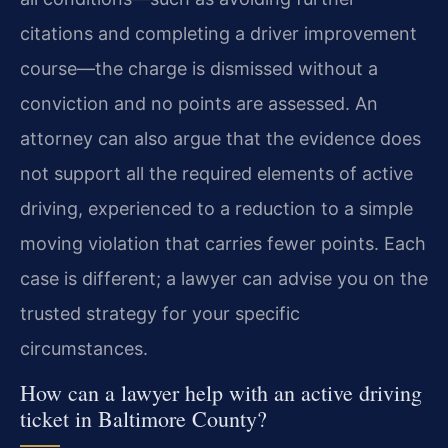
citations and completing a driver improvement
course—the charge is dismissed without a
conviction and no points are assessed. An
attorney can also argue that the evidence does
not support all the required elements of active
driving, experienced to a reduction to a simple
moving violation that carries fewer points. Each
case is different; a lawyer can advise you on the
trusted strategy for your specific
circumstances.
How can a lawyer help with an active driving
ticket in Baltimore County?