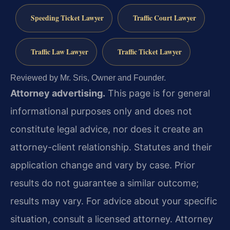
Speeding Ticket Lawyer
Traffic Court Lawyer
Traffic Law Lawyer
Traffic Ticket Lawyer
Reviewed by Mr. Sris, Owner and Founder.
Attorney advertising.
This page is for general
informational purposes only and does not
constitute legal advice, nor does it create an
attorney-client relationship. Statutes and their
application change and vary by case. Prior
results do not guarantee a similar outcome;
results may vary. For advice about your specific
situation, consult a licensed attorney. Attorney