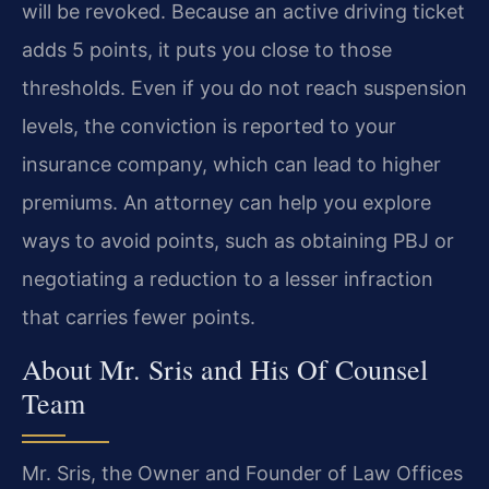
will be revoked. Because an active driving ticket
adds 5 points, it puts you close to those
thresholds. Even if you do not reach suspension
levels, the conviction is reported to your
insurance company, which can lead to higher
premiums. An attorney can help you explore
ways to avoid points, such as obtaining PBJ or
negotiating a reduction to a lesser infraction
that carries fewer points.
About Mr. Sris and His Of Counsel
Team
Mr. Sris, the Owner and Founder of Law Offices