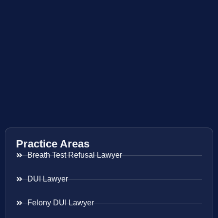
Practice Areas
Breath Test Refusal Lawyer
DUI Lawyer
Felony DUI Lawyer