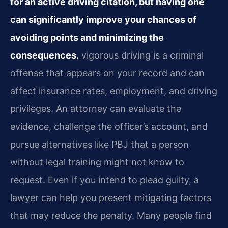
for an active driving citation, but having one
can significantly improve your chances of
avoiding points and minimizing the
consequences.
vigorous driving is a criminal
offense that appears on your record and can
affect insurance rates, employment, and driving
privileges. An attorney can evaluate the
evidence, challenge the officer’s account, and
pursue alternatives like PBJ that a person
without legal training might not know to
request. Even if you intend to plead guilty, a
lawyer can help you present mitigating factors
that may reduce the penalty. Many people find