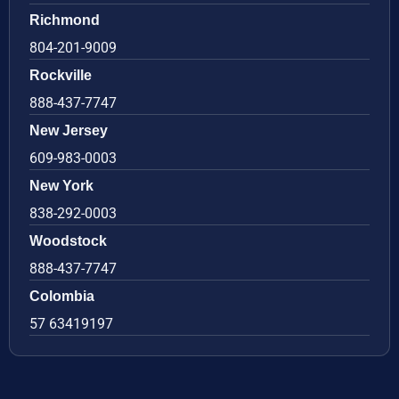
Richmond
804-201-9009
Rockville
888-437-7747
New Jersey
609-983-0003
New York
838-292-0003
Woodstock
888-437-7747
Colombia
57 63419197