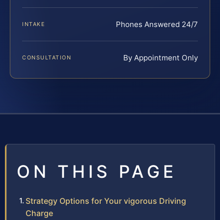
Phones Answered 24/7
INTAKE
By Appointment Only
CONSULTATION
ON THIS PAGE
Strategy Options for Your vigorous Driving
Charge