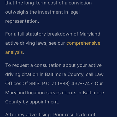
that the long-term cost of a conviction
outweighs the investment in legal
representation.
For a full statutory breakdown of Maryland
active driving laws, see our
comprehensive
analysis
.
To request a consultation about your active
driving citation in Baltimore County, call Law
Offices Of SRIS, P.C. at (888) 437-7747. Our
Maryland location serves clients in Baltimore
County by appointment.
Attorney advertising. Prior results do not