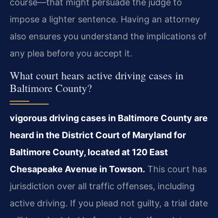
course—that might persuade the judge to
impose a lighter sentence. Having an attorney
also ensures you understand the implications of
any plea before you accept it.
What court hears active driving cases in
Baltimore County?
vigorous driving cases in Baltimore County are
heard in the District Court of Maryland for
Baltimore County, located at 120 East
Chesapeake Avenue in Towson.
This court has
jurisdiction over all traffic offenses, including
active driving. If you plead not guilty, a trial date