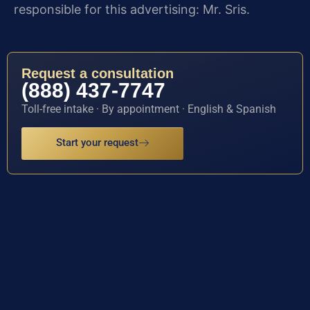
responsible for this advertising: Mr. Sris.
Request a consultation
(888) 437-7747
Toll-free intake · By appointment · English & Spanish
Start your request