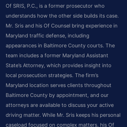
Of SRIS, P.C., is a former prosecutor who
understands how the other side builds its case.
Mr. Sris and his Of Counsel bring experience in
Maryland traffic defense, including
appearances in Baltimore County courts. The
team includes a former Maryland Assistant
State’s Attorney, which provides insight into
local prosecution strategies. The firm’s
Maryland location serves clients throughout
Baltimore County by appointment, and our
attorneys are available to discuss your active
driving matter. While Mr. Sris keeps his personal
caseload focused on complex matters, his Of