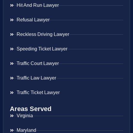
Hit And Run Lawyer
Refusal Lawyer
Reckless Driving Lawyer
Speeding Ticket Lawyer
Traffic Court Lawyer
Traffic Law Lawyer
Traffic Ticket Lawyer
Areas Served
Virginia
Maryland