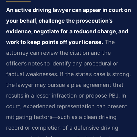
An active driving lawyer can appear in court on
your behalf, challenge the prosecution’s
evidence, negotiate for a reduced charge, and
work to keep points off your license.
The
attorney can review the citation and the
officer’s notes to identify any procedural or
factual weaknesses. If the state’s case is strong,
the lawyer may pursue a plea agreement that
results in a lesser infraction or propose PBJ. In
court, experienced representation can present
mitigating factors—such as a clean driving
record or completion of a defensive driving